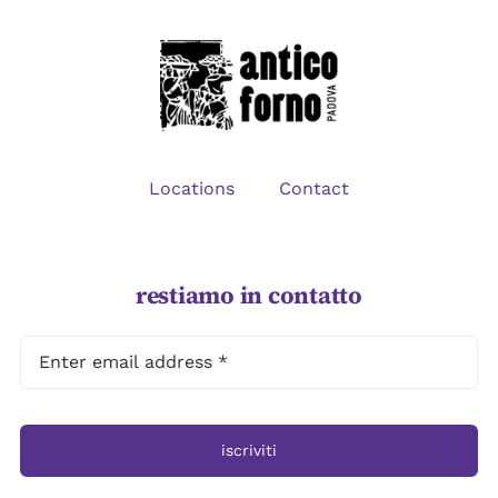
CONTACT
Locations
Contact
restiamo in contatto
iscriviti