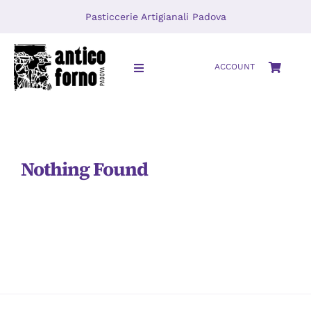
Skip
Pasticcerie Artigianali Padova
to
content
ACCOUNT
Toggle
Navigation
HOME
About
Nothing Found
LOCATIONS
Journal
Video