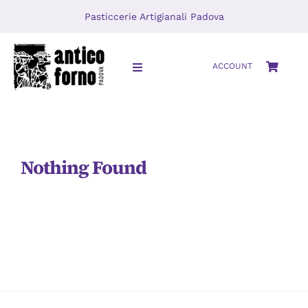
Skip
Pasticcerie Artigianali Padova
to
content
ACCOUNT
Toggle
Navigation
HOME
About
Nothing Found
LOCATIONS
Journal
Video