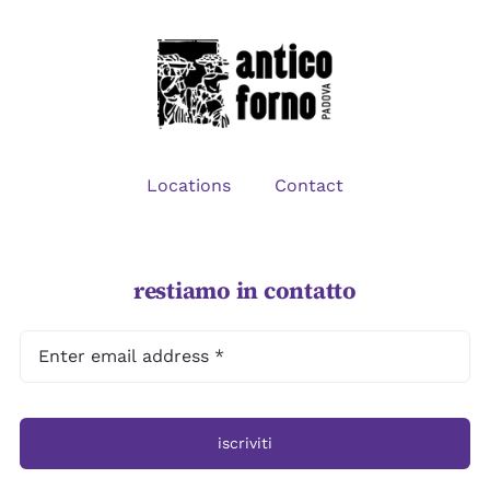
CONTACT
Locations
Contact
restiamo in contatto
iscriviti