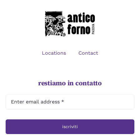
CONTACT
Locations
Contact
restiamo in contatto
iscriviti