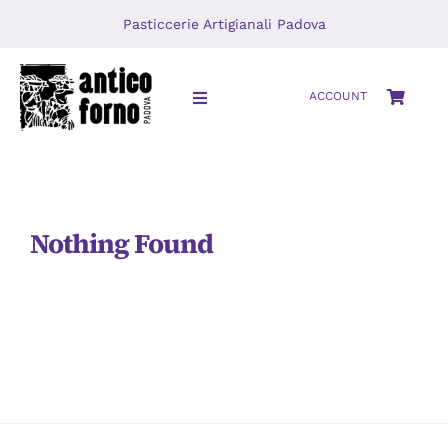
Skip
Pasticcerie Artigianali Padova
to
content
ACCOUNT
Toggle
Navigation
HOME
About
Nothing Found
LOCATIONS
Journal
Video